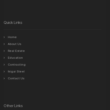
Quick Links
Home
About Us
Real Estate
Education
Contracting
Ikigai Steel
Contact Us
Other Links