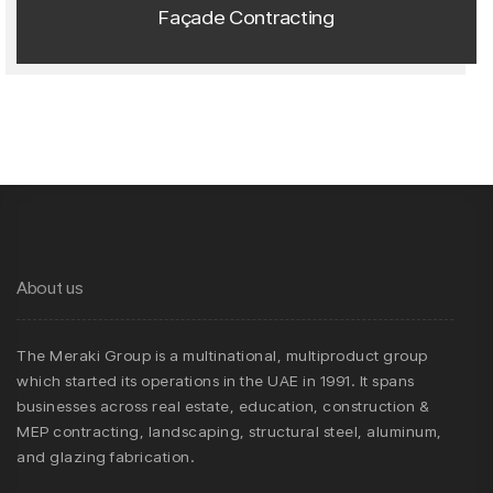
Façade Contracting
About us
The Meraki Group is a multinational, multiproduct group
which started its operations in the UAE in 1991. It spans
businesses across real estate, education, construction &
MEP contracting, landscaping, structural steel, aluminum,
and glazing fabrication.