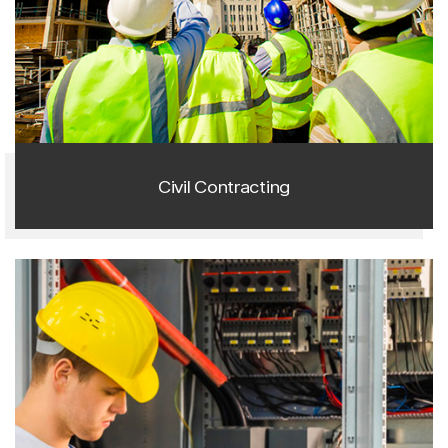
1
Civil Contracting