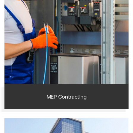
2
MEP Contracting