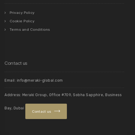
Privacy Policy
Cookie Policy
Terms and Conditions
Contact us
Email: info@meraki-global.com
Address: Meraki Group, Office #709, Sobha Sapphire, Business
Bay, Dubai
Contact us