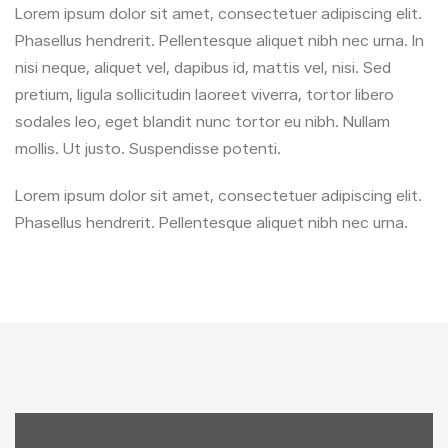
Lorem ipsum dolor sit amet, consectetuer adipiscing elit.
Phasellus hendrerit. Pellentesque aliquet nibh nec urna. In
nisi neque, aliquet vel, dapibus id, mattis vel, nisi. Sed
pretium, ligula sollicitudin laoreet viverra, tortor libero
sodales leo, eget blandit nunc tortor eu nibh. Nullam
mollis. Ut justo. Suspendisse potenti.
Lorem ipsum dolor sit amet, consectetuer adipiscing elit.
Phasellus hendrerit. Pellentesque aliquet nibh nec urna.