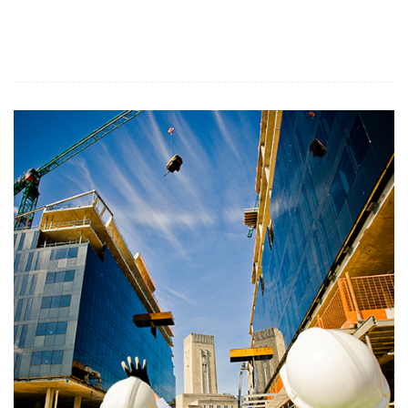
Related Services: