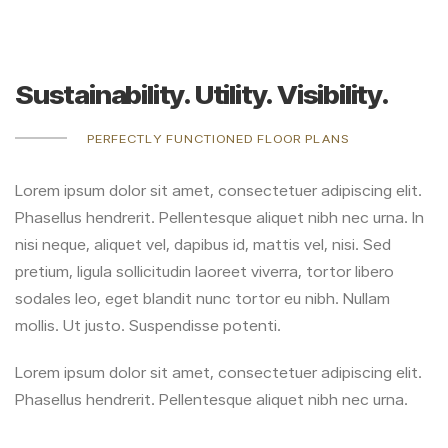
Sustainability. Utility. Visibility.
PERFECTLY FUNCTIONED FLOOR PLANS
Lorem ipsum dolor sit amet, consectetuer adipiscing elit.
Phasellus hendrerit. Pellentesque aliquet nibh nec urna. In
nisi neque, aliquet vel, dapibus id, mattis vel, nisi. Sed
pretium, ligula sollicitudin laoreet viverra, tortor libero
sodales leo, eget blandit nunc tortor eu nibh. Nullam
mollis. Ut justo. Suspendisse potenti.
Lorem ipsum dolor sit amet, consectetuer adipiscing elit.
Phasellus hendrerit. Pellentesque aliquet nibh nec urna.