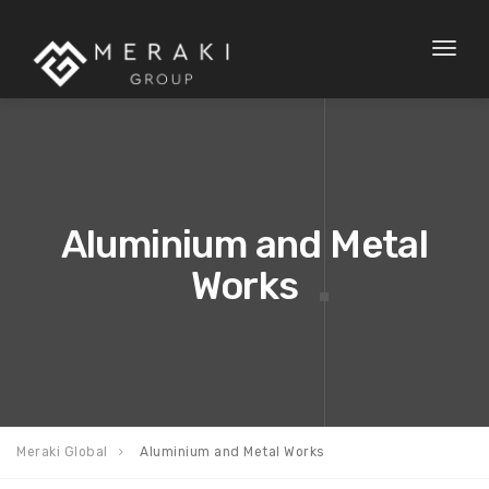
Toggl
naviga
Aluminium and Metal
Works
Meraki Global
Aluminium and Metal Works