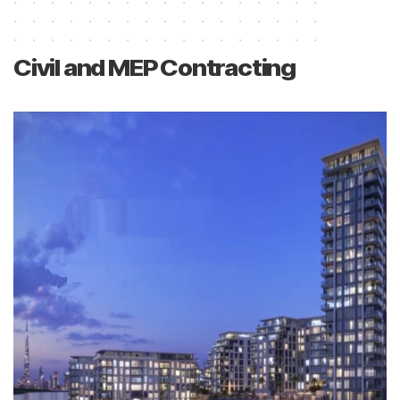
Civil and MEP Contracting