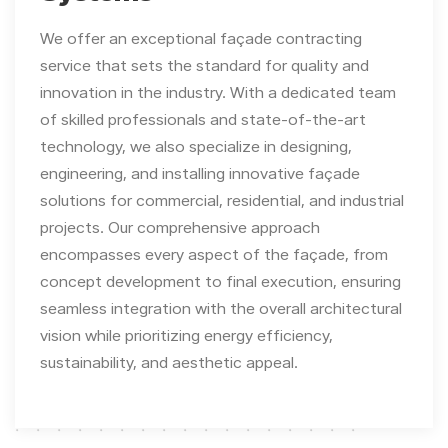
We offer an exceptional façade contracting
service that sets the standard for quality and
innovation in the industry. With a dedicated team
of skilled professionals and state-of-the-art
technology, we also specialize in designing,
engineering, and installing innovative façade
solutions for commercial, residential, and industrial
projects. Our comprehensive approach
encompasses every aspect of the façade, from
concept development to final execution, ensuring
seamless integration with the overall architectural
vision while prioritizing energy efficiency,
sustainability, and aesthetic appeal.