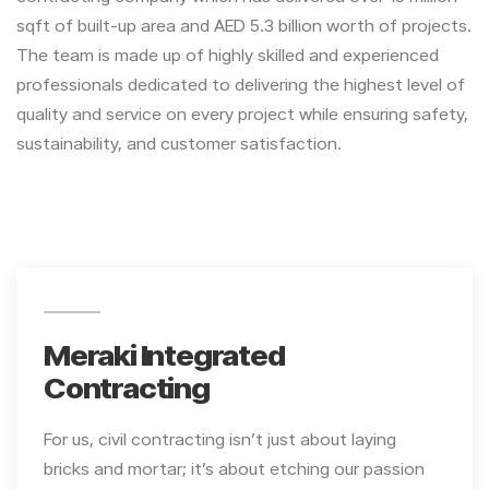
sqft of built-up area and AED 5.3 billion worth of projects.
The team is made up of highly skilled and experienced
professionals dedicated to delivering the highest level of
quality and service on every project while ensuring safety,
sustainability, and customer satisfaction.
Meraki Integrated
Contracting
For us, civil contracting isn’t just about laying
bricks and mortar; it’s about etching our passion