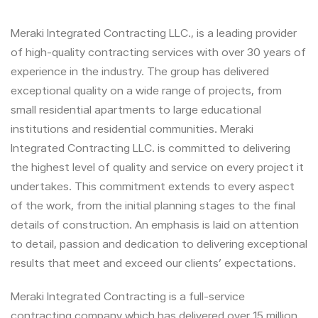
Meraki Integrated Contracting LLC., is a leading provider
of high-quality contracting services with over 30 years of
experience in the industry. The group has delivered
exceptional quality on a wide range of projects, from
small residential apartments to large educational
institutions and residential communities. Meraki
Integrated Contracting LLC. is committed to delivering
the highest level of quality and service on every project it
undertakes. This commitment extends to every aspect
of the work, from the initial planning stages to the final
details of construction. An emphasis is laid on attention
to detail, passion and dedication to delivering exceptional
results that meet and exceed our clients’ expectations.
Meraki Integrated Contracting is a full-service
contracting company which has delivered over 15 million