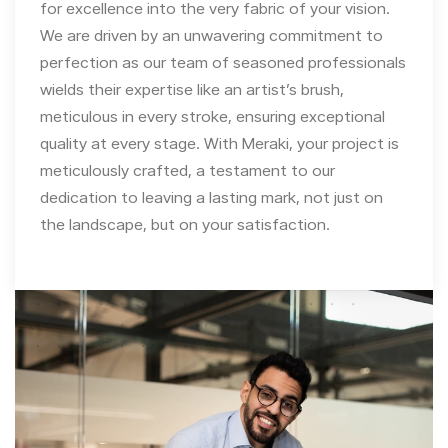
for excellence into the very fabric of your vision.
We are driven by an unwavering commitment to
perfection as our team of seasoned professionals
wields their expertise like an artist’s brush,
meticulous in every stroke, ensuring exceptional
quality at every stage. With Meraki, your project is
meticulously crafted, a testament to our
dedication to leaving a lasting mark, not just on
the landscape, but on your satisfaction.