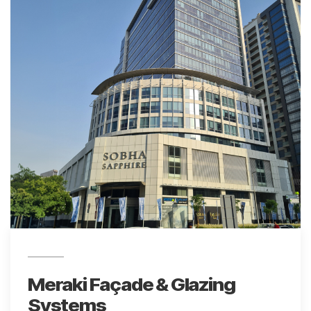
Meraki Façade & Glazing
Systems