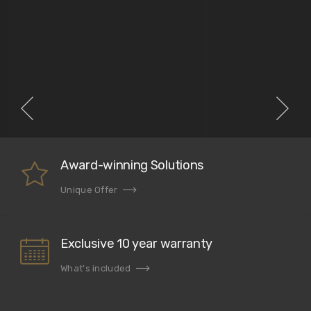
Award-winning Solutions
Unique Offer
Exclusive 10 year warranty
What's included