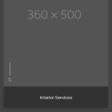
01
Interior Services