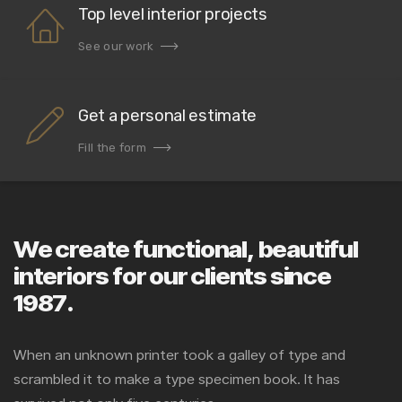
Top level interior projects
See our work
Get a personal estimate
Fill the form
We create functional, beautiful
interiors for our clients since
1987.
When an unknown printer took a galley of type and
scrambled it to make a type specimen book. It has