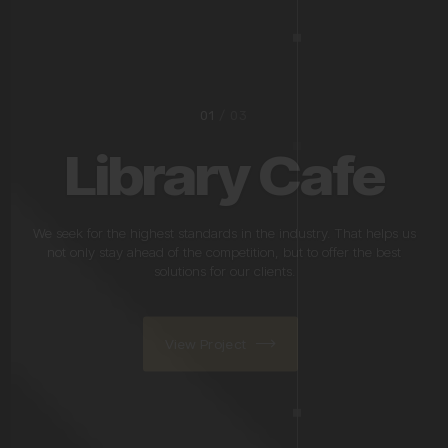
02
/ 03
Oldtown Bar &
Grill
We seek for the highest standards in the industry. That helps us
not only stay ahead of the competition, but to offer the best
solutions for our clients.
View Project