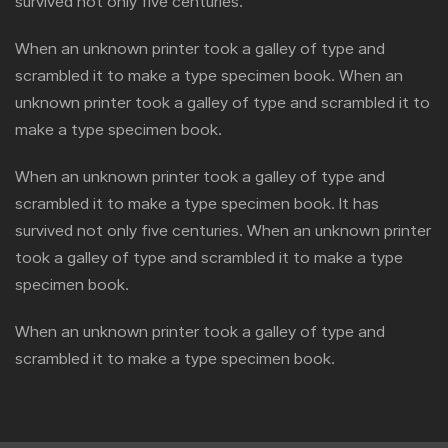
survived not only five centuries.
When an unknown printer took a galley of type and
scrambled it to make a type specimen book. When an
unknown printer took a galley of type and scrambled it to
make a type specimen book.
When an unknown printer took a galley of type and
scrambled it to make a type specimen book. It has
survived not only five centuries. When an unknown printer
took a galley of type and scrambled it to make a type
specimen book.
When an unknown printer took a galley of type and
scrambled it to make a type specimen book.