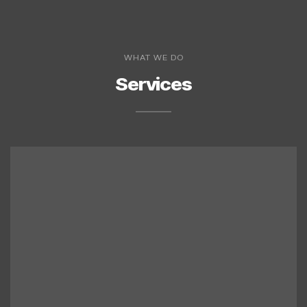
WHAT WE DO
Services